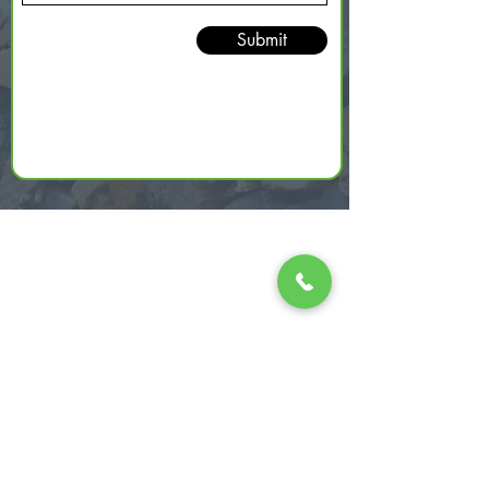
Submit