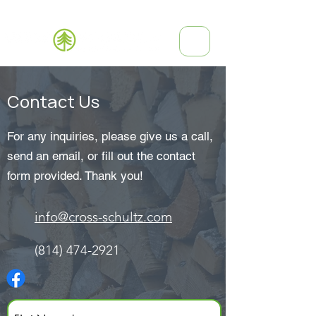
(814) 474-2921
Contact Us
For any inquiries, please give us a call,
send an email, or fill out the contact
form provided. Thank you!
info@cross-schultz.com
(814) 474-2921