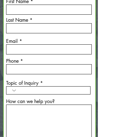
First Name
Last Name
Email
Phone
Topic of Inquiry
How can we help you?