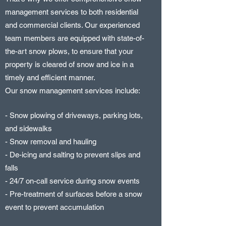
management services to both residential
and commercial clients. Our experienced
team members are equipped with state-of-
the-art snow plows, to ensure that your
property is cleared of snow and ice in a
timely and efficient manner.
Our snow management services include:
- Snow plowing of driveways, parking lots,
and sidewalks
- Snow removal and hauling
- De-icing and salting to prevent slips and
falls
- 24/7 on-call service during snow events
- Pre-treatment of surfaces before a snow
event to prevent accumulation