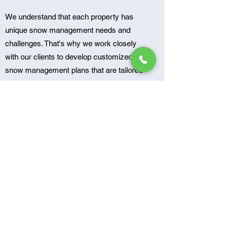
We understand that each property has
unique snow management needs and
challenges. That's why we work closely
with our clients to develop customized
snow management plans that are tailored
to their specific needs. Our goal is to
ensure that your property remains safe
and accessible throughout the winter
months, no matter the conditions. Contact
us today to learn more about our snow
management services and to schedule a
consultation.