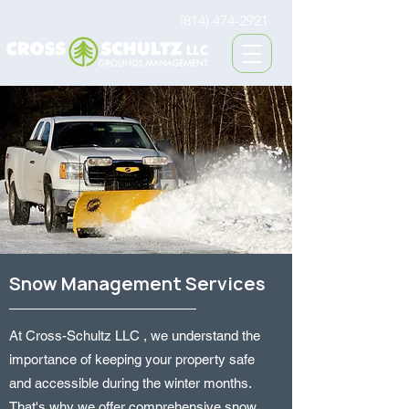
(814) 474-2921
Snow Management Services
At Cross-Schultz LLC , we understand the
importance of keeping your property safe
and accessible during the winter months.
That's why we offer comprehensive snow