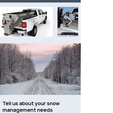
Tell us about your snow
management needs